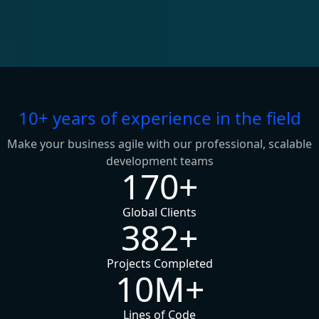
10+ years of experience in the field
Make your business agile with our professional, scalable
development teams
170
+
Global Clients
382
+
Projects Completed
10
M
+
Lines of Code