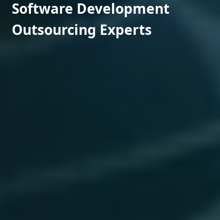
Software Development
Outsourcing Experts