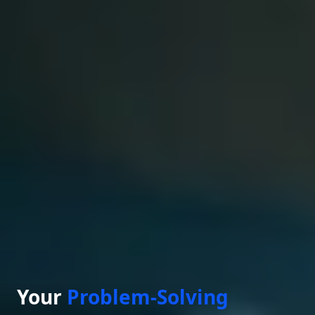
Your
Problem-Solving