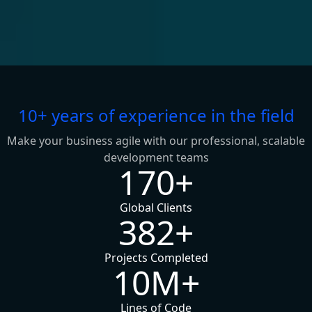
10+ years of experience in the field
Make your business agile with our professional, scalable
development teams
170
+
Global Clients
382
+
Projects Completed
10
M
+
Lines of Code