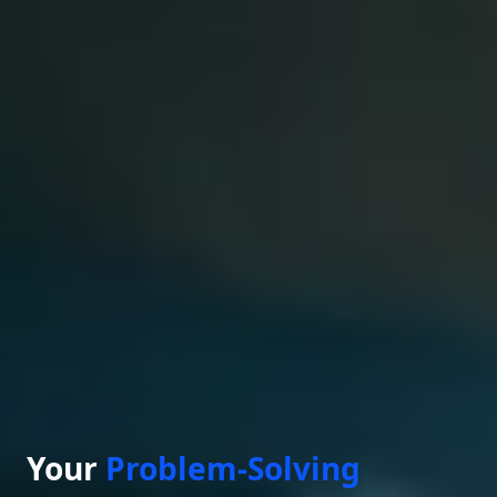
Your
Problem-Solving