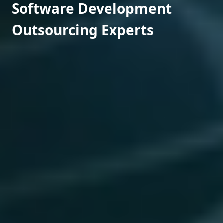
Software Development
Outsourcing Experts